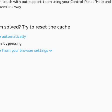
in touch with out support team using your Control Panel "Help and 
nvenient way.
m solved? Try to reset the cache
e automatically
e by pressing
e from your browser settings