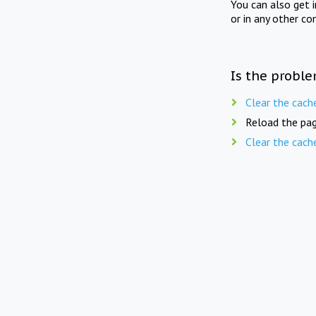
You can also get 
or in any other co
Is the proble
Clear the cach
Reload the pag
Clear the cach