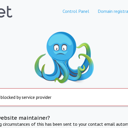
Control Panel
Domain registra
 blocked by service provider
website maintainer?
ng circumstances of this has been sent to your contact email autom