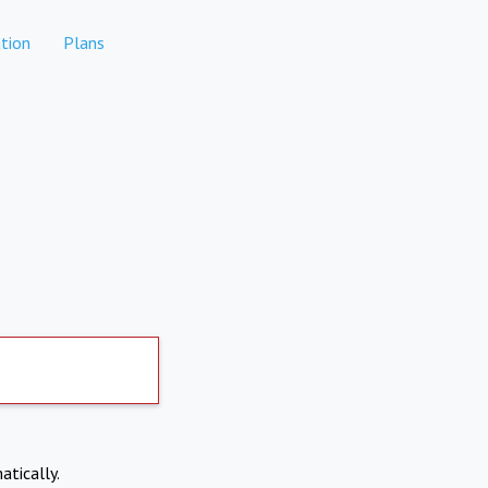
tion
Plans
atically.