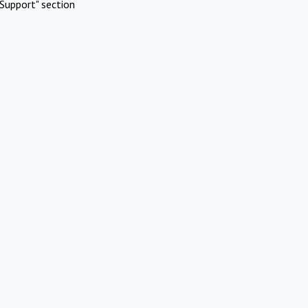
Support" section