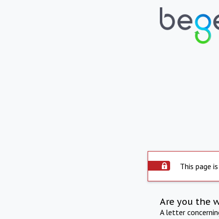
This page is
Are you the 
A letter concerni